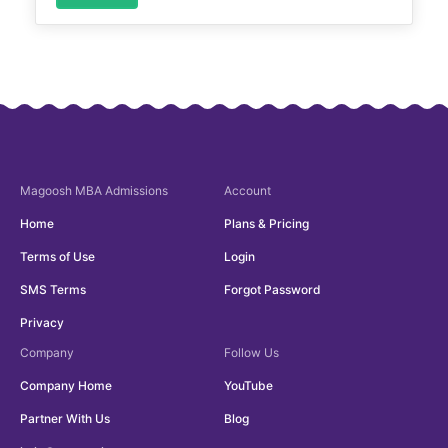
Magoosh
MBA Admissions
Account
Home
Plans & Pricing
Terms of Use
Login
SMS Terms
Forgot Password
Privacy
Company
Follow Us
Company Home
YouTube
Partner With Us
Blog