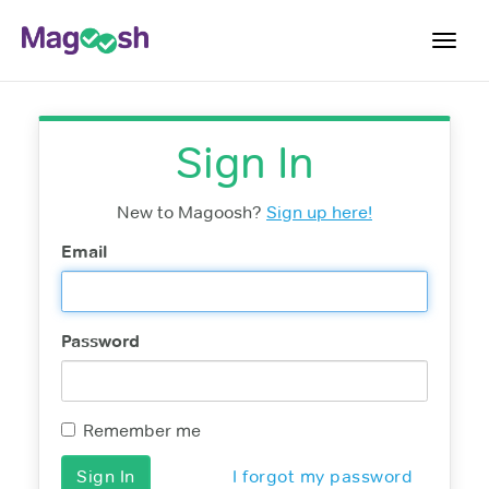
Toggl
navig
Log In
Sign In
Sign Up
New to Magoosh?
Sign up here!
Email
Password
Remember me
I forgot my password