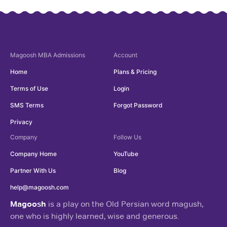
Magoosh
MBA Admissions
Account
Home
Plans & Pricing
Terms of Use
Login
SMS Terms
Forgot Password
Privacy
Company
Follow Us
Company Home
YouTube
Partner With Us
Blog
help@magoosh.com
Magoosh
is a play on the Old Persian word magush,
one who is highly learned, wise and generous.