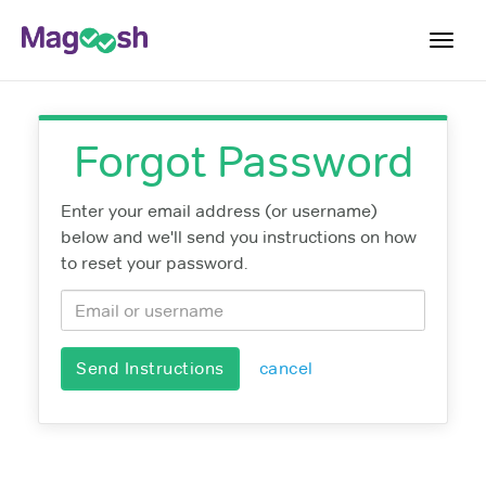
Toggl
navig
Log In
Forgot Password
Sign Up
Enter your email address (or username)
below and we'll send you instructions on how
to reset your password.
Send Instructions
cancel