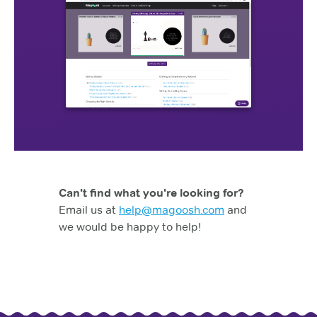
Can't find what you're looking for?
Email us at
help@magoosh.com
and
we would be happy to help!