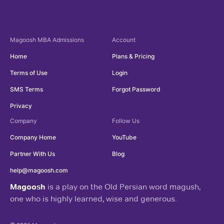
Magoosh
MBA Admissions
Account
Home
Plans & Pricing
Terms of Use
Login
SMS Terms
Forgot Password
Privacy
Company
Follow Us
Company Home
YouTube
Partner With Us
Blog
help@magoosh.com
Magoosh
is a play on the Old Persian word magush,
one who is highly learned, wise and generous.