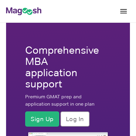
Toggl
navig
Log In
Comprehensive
Sign Up
MBA
application
support
Premium GMAT prep and
application support in one plan
Sign Up
Log In